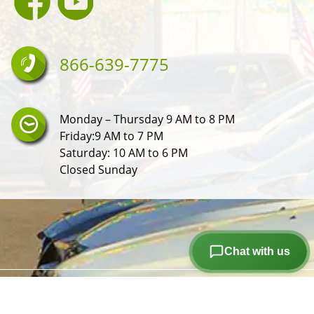
866-639-7775
Monday – Thursday 9 AM to 8 PM
Friday:9 AM to 7 PM
Saturday: 10 AM to 6 PM
Closed Sunday
Chat with us