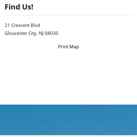
Find Us!
21 Crescent Blvd
Gloucester City, NJ 08030
Print Map