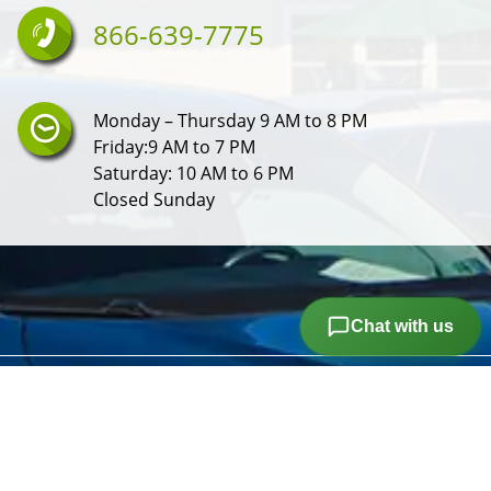
866-639-7775
Monday – Thursday 9 AM to 8 PM
Friday:9 AM to 7 PM
Saturday: 10 AM to 6 PM
Closed Sunday
Chat with us