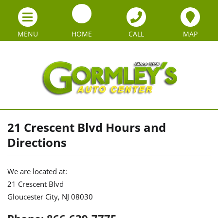
MENU
HOME
CALL
MAP
21 Crescent Blvd Hours and
Directions
We are located at:
21 Crescent Blvd
Gloucester City, NJ 08030