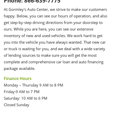
Phone: 866-639-7775
At Gormley's Auto Center, we strive to make our customers
happy. Below, you can see our hours of operation, and also
get step-by-step driving directions from your doorstep to
ours. While you are here, you can see our extensive
inventory of new and used vehicles. We work hard to get
you into the vehicle you have always wanted. That new car
or truck is waiting for you, and we deal with a wide variety
of lending sources to make sure you will get the most
complete and comprehensive car loan and auto financing
package available.
Finance Hours
Monday – Thursday 9 AM to 8 PM
Friday:9 AM to 7 PM
Saturday: 10 AM to 6 PM
Closed Sunday