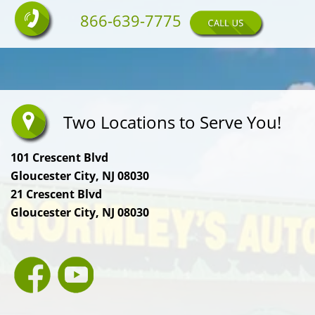
866-639-7775
Two Locations to Serve You!
101 Crescent Blvd
Gloucester City, NJ 08030
21 Crescent Blvd
Gloucester City, NJ 08030