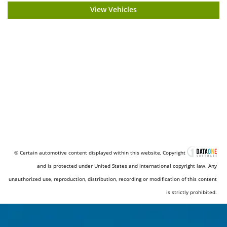
View Vehicles
© Certain automotive content displayed within this website, Copyright
and is protected under United States and international copyright law. Any
unauthorized use, reproduction, distribution, recording or modification of this content
is strictly prohibited.