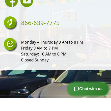
866-639-7775
Monday – Thursday 9 AM to 8 PM
Friday:9 AM to 7 PM
Saturday: 10 AM to 6 PM
Closed Sunday
Chat with us