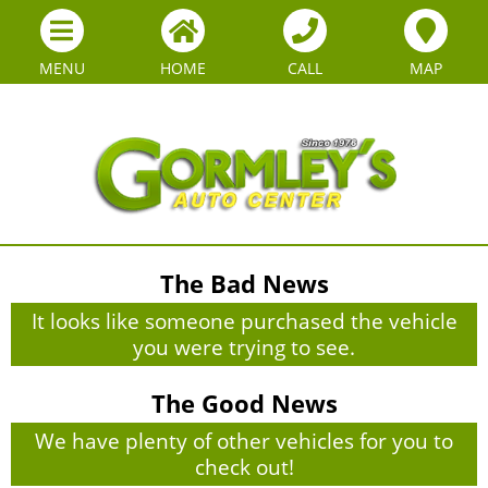
MENU
HOME
CALL
MAP
The Bad News
It looks like someone purchased the vehicle
you were trying to see.
The Good News
We have plenty of other vehicles for you to
check out!