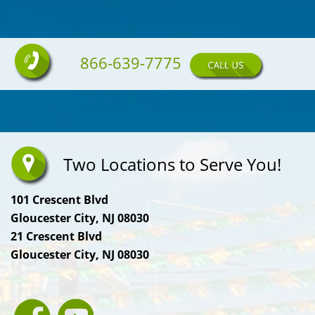
866-639-7775
Two Locations to Serve You!
101 Crescent Blvd
Gloucester City, NJ 08030
21 Crescent Blvd
Gloucester City, NJ 08030