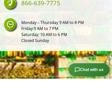
866-639-7775
Monday – Thursday 9 AM to 8 PM
Friday:9 AM to 7 PM
Saturday: 10 AM to 6 PM
Closed Sunday
Chat with us