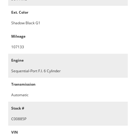
Ext. Color
Shadow Black G1
Mileage
107133
Engine
Sequential-Port F.I. 6 Cylinder
Transmission
Automatic
Stock #
C00885P
VIN