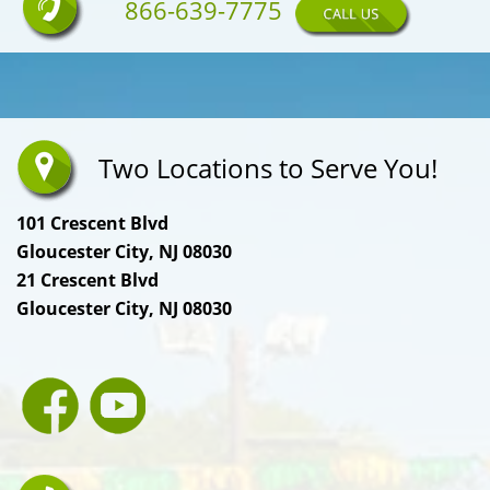
866-639-7775
Two Locations to Serve You!
101 Crescent Blvd
Gloucester City, NJ 08030
21 Crescent Blvd
Gloucester City, NJ 08030