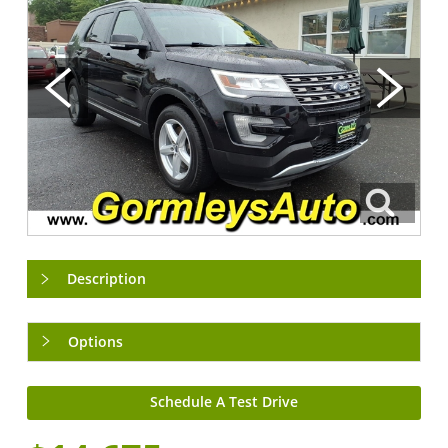
Description
Options
Schedule A Test Drive