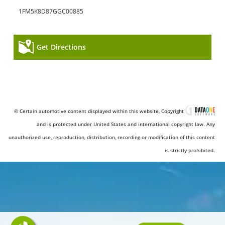
1FM5K8D87GGC00885
Get Directions
© Certain automotive content displayed within this website, Copyright
and is protected under United States and international copyright law. Any
unauthorized use, reproduction, distribution, recording or modification of this content
is strictly prohibited.