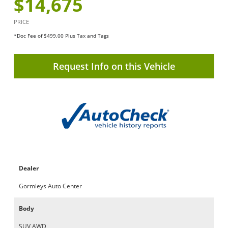
$14,675
PRICE
*Doc Fee of $499.00 Plus Tax and Tags
Request Info on this Vehicle
Dealer
Gormleys Auto Center
Body
SUV AWD