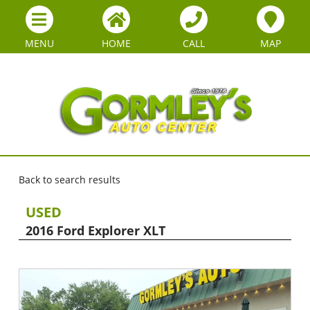
MENU
HOME
CALL
MAP
Back to search results
USED
2016 Ford Explorer XLT