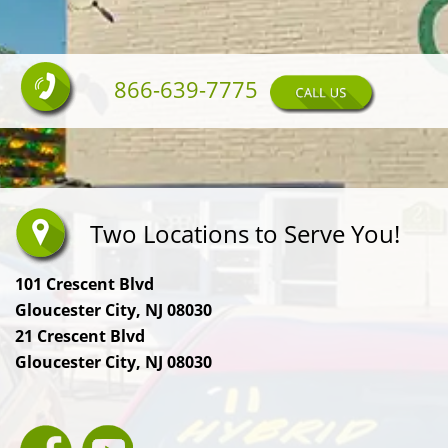
866-639-7775
Two Locations to Serve You!
101 Crescent Blvd
Gloucester City, NJ 08030
21 Crescent Blvd
Gloucester City, NJ 08030