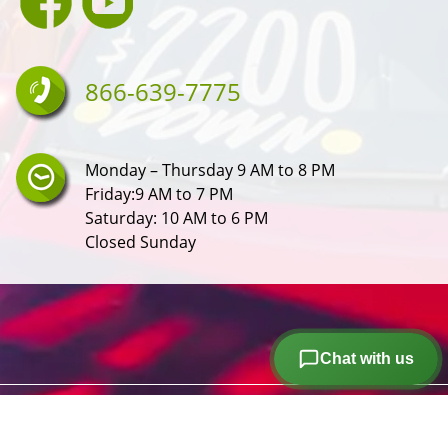
866-639-7775
Monday – Thursday 9 AM to 8 PM
Friday:9 AM to 7 PM
Saturday: 10 AM to 6 PM
Closed Sunday
Chat with us