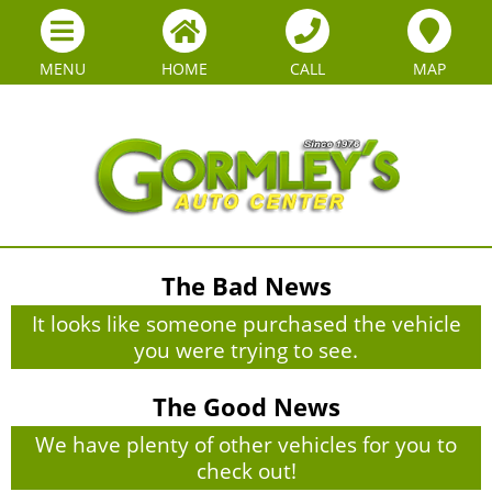
MENU
HOME
CALL
MAP
The Bad News
It looks like someone purchased the vehicle
you were trying to see.
The Good News
We have plenty of other vehicles for you to
check out!