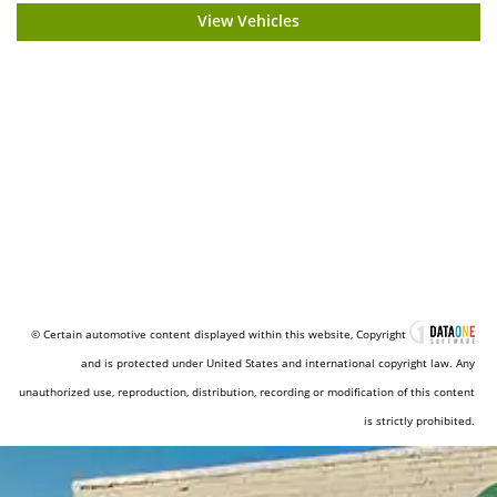
View Vehicles
© Certain automotive content displayed within this website, Copyright
and is protected under United States and international copyright law. Any
unauthorized use, reproduction, distribution, recording or modification of this content
is strictly prohibited.