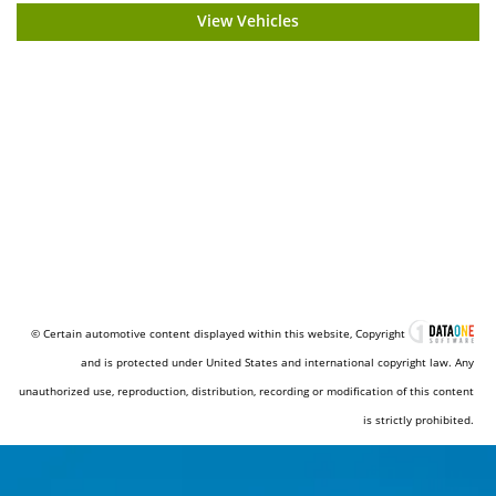
View Vehicles
© Certain automotive content displayed within this website, Copyright
and is protected under United States and international copyright law. Any
unauthorized use, reproduction, distribution, recording or modification of this content
is strictly prohibited.