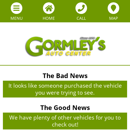
MENU
HOME
CALL
MAP
The Bad News
It looks like someone purchased the vehicle
you were trying to see.
The Good News
We have plenty of other vehicles for you to
check out!