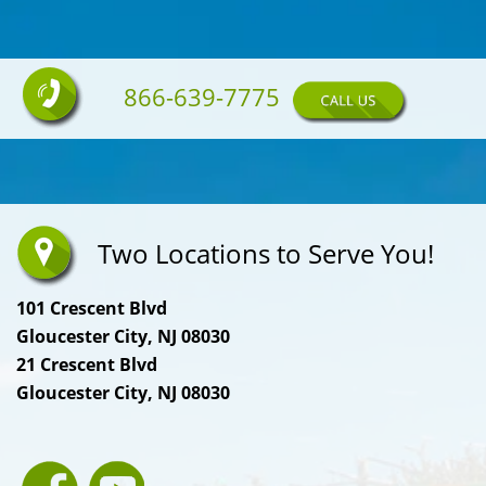
866-639-7775
Two Locations to Serve You!
101 Crescent Blvd
Gloucester City, NJ 08030
21 Crescent Blvd
Gloucester City, NJ 08030