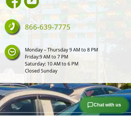
866-639-7775
Monday – Thursday 9 AM to 8 PM
Friday:9 AM to 7 PM
Saturday: 10 AM to 6 PM
Closed Sunday
Chat with us