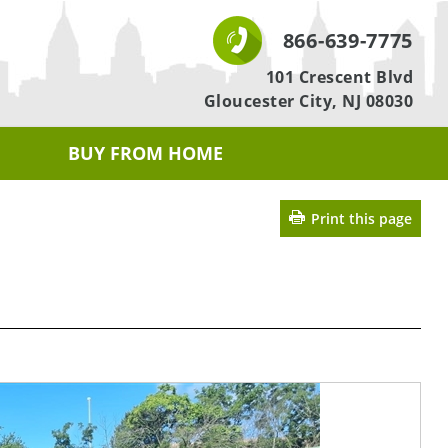
866-639-7775
101 Crescent Blvd
Gloucester City, NJ 08030
BUY FROM HOME
Print this page