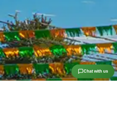
Vanity Mirrors Passenger
Child Safety Locks
Front Headrests Adjustable
Number Of Front Headrests 2
Passenger Seat Manual Adjustments
Seats Vinyl Upholstery
Storage Door Pockets
Chat with us
Suspension Front Spring Type: Coil Springs
Suspension Rear Leaf Springs
Warnings And Reminders Low Fuel Level
Airbags - Front - Side