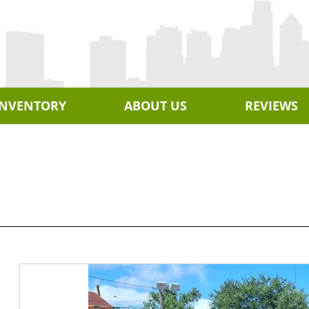
INVENTORY
ABOUT US
REVIEWS