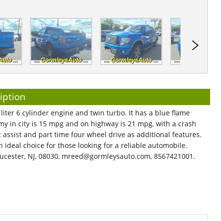
iption
liter 6 cylinder engine and twin turbo. It has a blue flame
my in city is 15 mpg and on highway is 21 mpg, with a crash
art assist and part time four wheel drive as additional features.
n ideal choice for those looking for a reliable automobile.
ucester, NJ, 08030,
mreed@gormleysauto.com
, 8567421001.