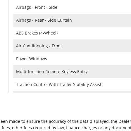
Airbags - Front - Side
Airbags - Rear - Side Curtain
ABS Brakes (4-Wheel)
Air Conditioning - Front
Power Windows
Multi-function Remote Keyless Entry
Traction Control With Trailer Stability Assist
Capless Fuel Filler System
Spare Wheel Steel Rim Type
 been made to ensure the accuracy of the data displayed, the Dealer
Rear Seats Folds Up
ion fees, other fees required by law, finance charges or any docume