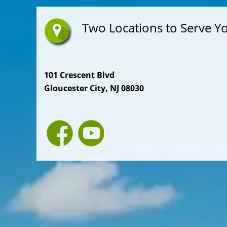
Two Locations to Serve Y
101 Crescent Blvd
Gloucester City, NJ 08030