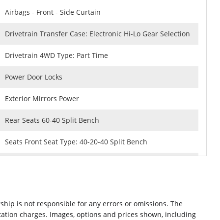
Airbags - Front - Side Curtain
Drivetrain Transfer Case: Electronic Hi-Lo Gear Selection
Drivetrain 4WD Type: Part Time
Power Door Locks
Exterior Mirrors Power
Rear Seats 60-40 Split Bench
Seats Front Seat Type: 40-20-40 Split Bench
Rear Brakes Ventilated Disc
Security Anti-Theft Alarm System
ship is not responsible for any errors or omissions. The
Braking assist hill start assist
ntation charges. Images, options and prices shown, including