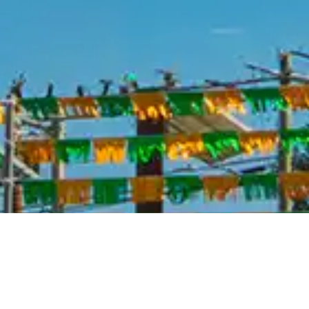
Roll Stability Control
Audio - Antenna: Mast
Driver Seat Manual Adjustments
Front Seatbelts: 3-Point
Number Of Rear Headrests 3
Seatbelts Second Row 3-Point
Spare Tire Underbody Mount Location
Suspension Front Shock Type: Gas Shock Absorbers
Suspension Rear Gas Shock Absorbers
Tailgate Removable
Warnings And Reminders Low Oil Level