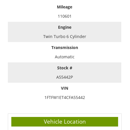
Mileage
110601
Engine
Twin Turbo 6 Cylinder
Transmission
Automatic
Stock #
A55442P
VIN
1FTFW1ET4CFA55442
Vehicle Location