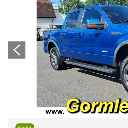
Photos