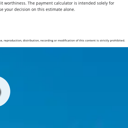
redit worthiness. The payment calculator is intended solely for
Front Brakes Ventilated Disc
e your decision on this estimate alone.
Security Engine Immobilizer
Rear 12V Power Outlet
reproduction, distribution, recording or modification of this content is strictly prohibited.
Child Seat Anchors LATCH System
Front Suspension Type: Strut
Suspension Front Arm Type: Short And Long Arm (SLA)
Electronic Brakeforce Distribution
Windows Front Wipers: Intermittent
Traction Control
Ashtray