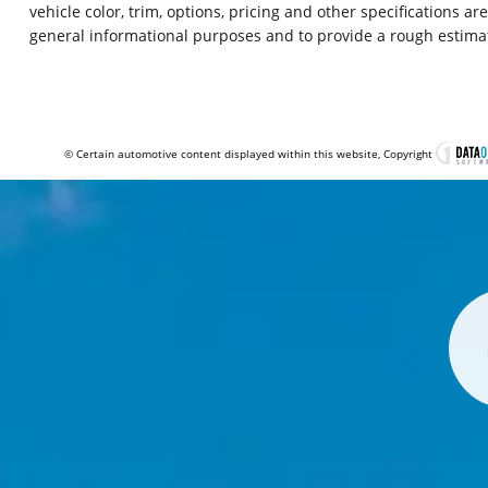
vehicle color, trim, options, pricing and other specifications ar
general informational purposes and to provide a rough estima
© Certain automotive content displayed within this website, Copyright