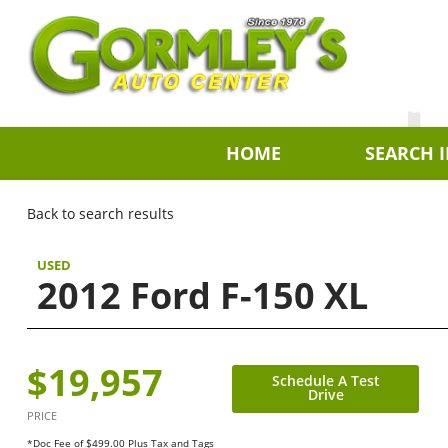
HOME
SEARCH 
Back to search results
USED
2012 Ford F-150 XL
$19,957
Schedule A Test
Drive
PRICE
*Doc Fee of $499.00 Plus Tax and Tags