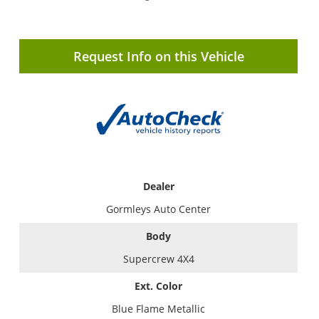
Request Info on this Vehicle
Dealer
Gormleys Auto Center
Body
Supercrew 4X4
Ext. Color
Blue Flame Metallic