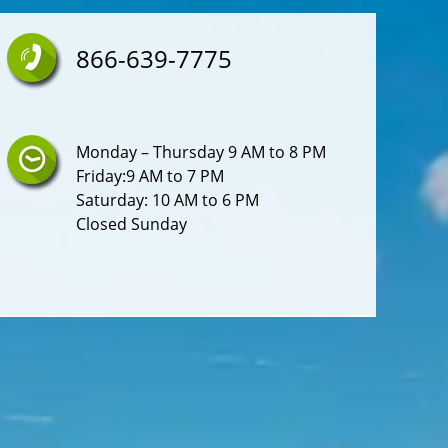
Lighter Element
866-639-7775
Seatbelts Seatbelt Force Limiters: Front
Steering Wheel Tilt-Adjustable
Overhead Console
Monday – Thursday 9 AM to 8 PM
Friday:9 AM to 7 PM
Rear Bumper Color: Gray
Saturday: 10 AM to 6 PM
Closed Sunday
Floor Material Rubber
Storage Cargo Tie-Down Anchors And Hooks
Air Conditioning - Front - Single Zone
Grille Color Black Surround
Mirror Color Black