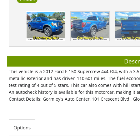
Descr
This vehicle is a 2012 Ford F-150 Supercrew 4x4 FX4, with a 3.5 
metallic exterior and has driven 110,601 miles. The fuel econo
test rating of 4 out of 5 stars. This car also comes with hill st
An autocheck history is available for this motorcar, making it a
Contact Details: Gormley's Auto Center, 101 Crescent Blvd., Glo
Options