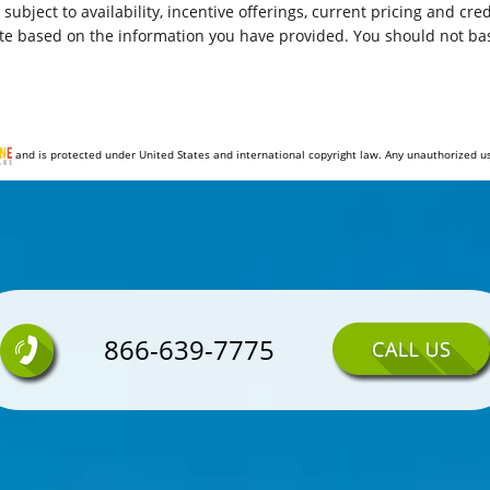
e subject to availability, incentive offerings, current pricing and c
Airbags - Front - Dual
te based on the information you have provided. You should not bas
Rear Seats Split Folding
Front 12V Power Outlet(s)
and is protected under United States and international copyright law. Any unauthorized use, 
Windows Tinted
Front Suspension Classification: Independent
Spare Tire Fullsize
Audio - Radio: AM/FM
866-639-7775
Power Steering
Stability Control
Airbags - Passenger - Occupant Sensing Deactivation