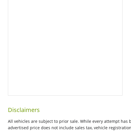
Disclaimers
All vehicles are subject to prior sale. While every attempt has
advertised price does not include sales tax, vehicle registrat