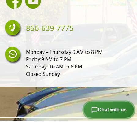
866-639-7775
Monday – Thursday 9 AM to 8 PM
Friday:9 AM to 7 PM
Saturday: 10 AM to 6 PM
Closed Sunday
Chat with us