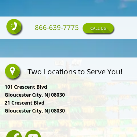
866-639-7775
Two Locations to Serve You!
101 Crescent Blvd
Gloucester City, NJ 08030
21 Crescent Blvd
Gloucester City, NJ 08030