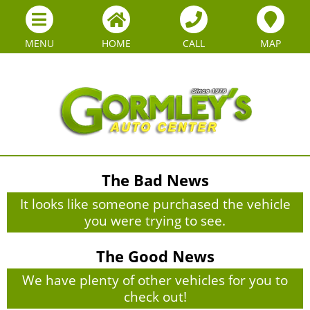
MENU
HOME
CALL
MAP
The Bad News
It looks like someone purchased the vehicle
you were trying to see.
The Good News
We have plenty of other vehicles for you to
check out!