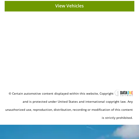
View Vehicles
© Certain automotive content displayed within this website, Copyright
and is protected under United States and international copyright law. Any
unauthorized use, reproduction, distribution, recording or modification of this content
is strictly prohibited.