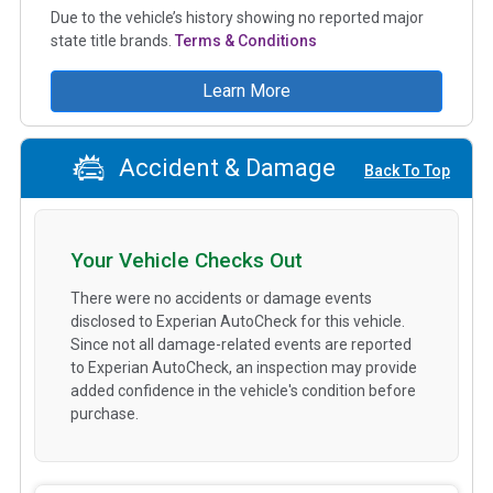
Due to the vehicle’s history showing no reported major
state title brands.
Terms & Conditions
Learn More
Accident & Damage
Back To Top
Your Vehicle Checks Out
There were no accidents or damage events
disclosed to Experian AutoCheck for this vehicle.
Since not all damage-related events are reported
to Experian AutoCheck, an inspection may provide
added confidence in the vehicle's condition before
purchase.