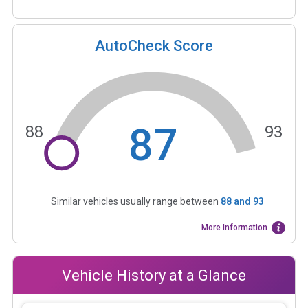
AutoCheck Score
87
88
93
Similar vehicles usually range between
88
and
93
More Information
Vehicle History at a Glance