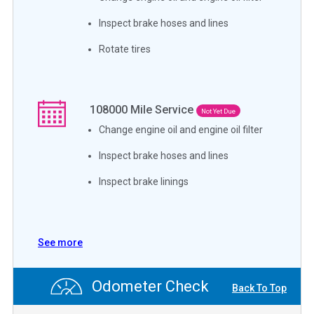
Inspect brake hoses and lines
Rotate tires
108000
Mile Service
Not Yet Due
Change engine oil and engine oil filter
Inspect brake hoses and lines
Inspect brake linings
See more
Odometer Check
Back To Top