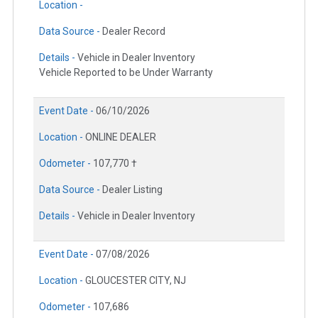
Location -
Data Source -
Dealer Record
Details -
Vehicle in Dealer Inventory
Vehicle Reported to be Under Warranty
Event Date -
06/10/2026
Location -
ONLINE DEALER
Odometer -
107,770 †
Data Source -
Dealer Listing
Details -
Vehicle in Dealer Inventory
Event Date -
07/08/2026
Location -
GLOUCESTER CITY, NJ
Odometer -
107,686