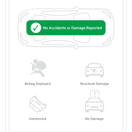
Airbag Deployed
Structural Damage
Overturned
No Damage