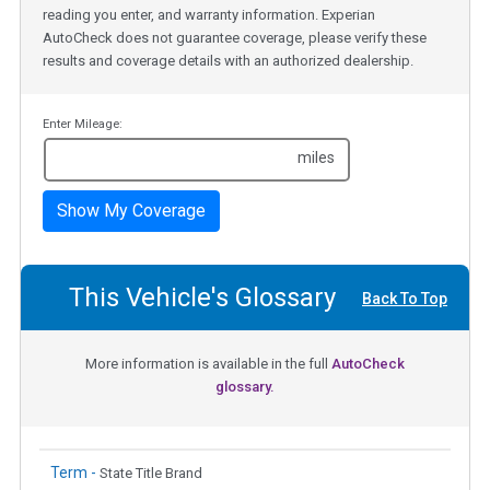
reading you enter, and warranty information. Experian
AutoCheck does not guarantee coverage, please verify these
results and coverage details with an authorized dealership.
Enter Mileage:
miles
Show My Coverage
This Vehicle's Glossary
Back To Top
More information is available in the full
AutoCheck
glossary.
Term -
State Title Brand