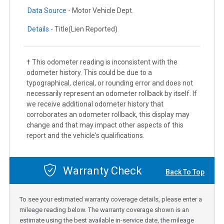
Data Source -
Motor Vehicle Dept.
Details -
Title(Lien Reported)
† This odometer reading is inconsistent with the
odometer history. This could be due to a
typographical, clerical, or rounding error and does not
necessarily represent an odometer rollback by itself. If
we receive additional odometer history that
corroborates an odometer rollback, this display may
change and that may impact other aspects of this
report and the vehicle's qualifications.
Warranty Check
Back To Top
To see your estimated warranty coverage details, please enter a
mileage reading below. The warranty coverage shown is an
estimate using the best available in-service date, the mileage