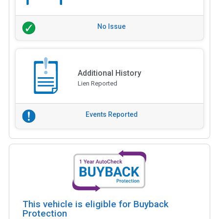
No Issue
Additional History
Lien Reported
Events Reported
This vehicle is eligible for Buyback
Protection