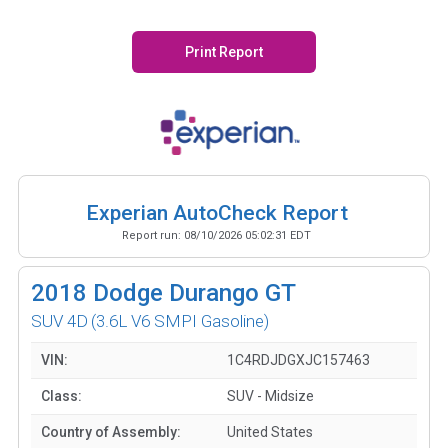
Print Report
Experian AutoCheck Report
Report run:
08/10/2026 05:02:31 EDT
2018
Dodge Durango GT
SUV 4D
(3.6L V6 SMPI Gasoline)
VIN:
1C4RDJDGXJC157463
Class:
SUV - Midsize
Country of Assembly:
United States