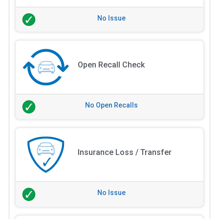
No Issue
Open Recall Check
No Open Recalls
Insurance Loss / Transfer
No Issue