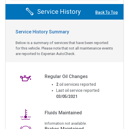
Service History
Back To Top
Service History Summary
Below is a summary of services that have been reported
for this vehicle. Please note that not all maintenance events
are reported to Experian AutoCheck.
Regular Oil Changes
2
oil services reported
Last oil service reported
03/05/2021
Fluids Maintained
Information not available.
Brakes Maintained