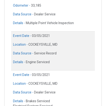
Odometer -
33,185
Data Source -
Dealer Service
Details -
Multiple Point Vehicle Inspection
Event Date -
03/05/2021
Location -
COCKEYSVILLE, MD
Data Source -
Service Record
Details -
Engine Serviced
Event Date -
03/05/2021
Location -
COCKEYSVILLE, MD
Data Source -
Dealer Service
Details -
Brakes Serviced
Electrical System Serviced