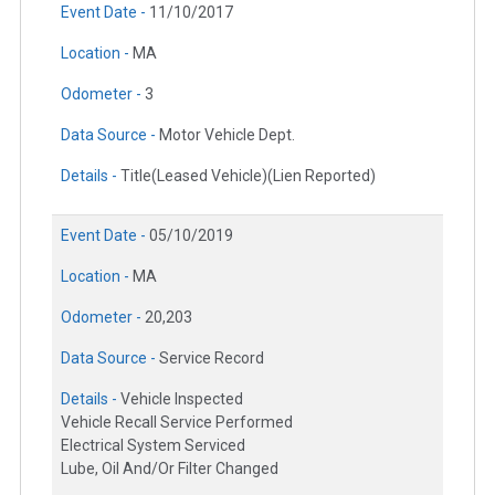
Event Date -
11/10/2017
Location -
MA
Odometer -
3
Data Source -
Motor Vehicle Dept.
Details -
Title(Leased Vehicle)(Lien Reported)
Event Date -
05/10/2019
Location -
MA
Odometer -
20,203
Data Source -
Service Record
Details -
Vehicle Inspected
Vehicle Recall Service Performed
Electrical System Serviced
Lube, Oil And/Or Filter Changed