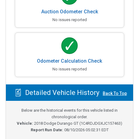
Auction Odometer Check
No issues reported
Odometer Calculation Check
No issues reported
Detailed Vehicle History
Back To Top
Below are the historical events for this vehicle listed in
chronological order.
Vehicle:
2018
Dodge Durango GT
(
1C4RDJDGXJC157463
)
Report Run Date:
08/10/2026 05:02:31 EDT