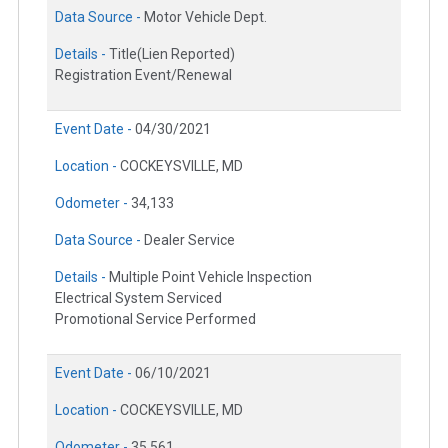
Data Source -
Motor Vehicle Dept.
Details -
Title(Lien Reported)
Registration Event/Renewal
Event Date -
04/30/2021
Location -
COCKEYSVILLE, MD
Odometer -
34,133
Data Source -
Dealer Service
Details -
Multiple Point Vehicle Inspection
Electrical System Serviced
Promotional Service Performed
Event Date -
06/10/2021
Location -
COCKEYSVILLE, MD
Odometer -
35,561