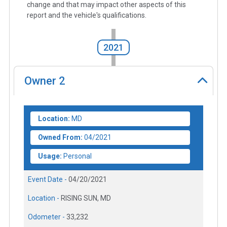
change and that may impact other aspects of this
report and the vehicle's qualifications.
2021
Owner
2
Location:
MD
Owned From:
04/2021
Usage:
Personal
Event Date -
04/20/2021
Location -
RISING SUN, MD
Odometer -
33,232