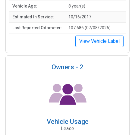
Vehicle Age:
8 year(s)
Estimated In Service:
10/16/2017
Last Reported Odometer:
107,686 (07/08/2026)
View Vehicle Label
Owners -
2
Vehicle Usage
Lease