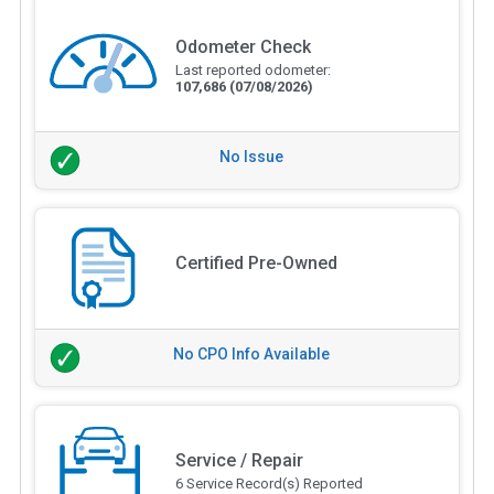
Odometer Check
Last reported odometer:
107,686
(07/08/2026)
No Issue
Certified Pre-Owned
No CPO Info Available
Service / Repair
6 Service Record(s) Reported