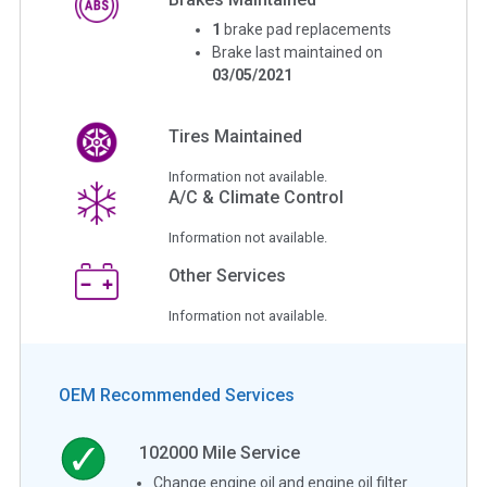
1
brake pad replacements
Brake last maintained on
03/05/2021
Tires Maintained
Information not available.
A/C & Climate Control
Information not available.
Other Services
Information not available.
OEM Recommended Services
102000
Mile Service
Change engine oil and engine oil filter