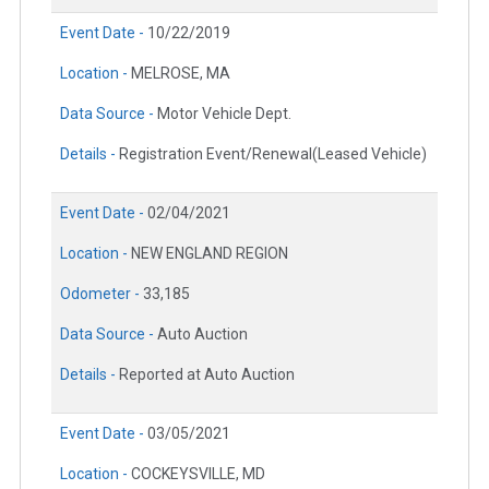
Event Date -
10/22/2019
Location -
MELROSE, MA
Data Source -
Motor Vehicle Dept.
Details -
Registration Event/Renewal(Leased Vehicle)
Event Date -
02/04/2021
Location -
NEW ENGLAND REGION
Odometer -
33,185
Data Source -
Auto Auction
Details -
Reported at Auto Auction
Event Date -
03/05/2021
Location -
COCKEYSVILLE, MD