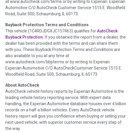
at www.autocheck.com/terms or by writing to Experian: Experian
disclosure, title brands, odometer issues, etc. as outlined by
Automotive C/O AutoCheck Customer Service 1515 E. Woodfield
the
National Auction Automotive Association Arbitration
Road, Suite 500, Schaumburg, IL 60173.
Policy 2025.
Buyback Protection Terms and Conditions
Term -
Accident/Damage Check
This vehicle (
1C4RDJDGXJC157463
) qualifies for
AutoCheck
Buyback Protection.
If you obtained the report from a dealer, the
Section Location -
Vehicle History at a Glance
dealer has been provided with the terms and can share them
Definition -
This section summarizes vehicle history events
with you. These Buyback Protection Terms and Conditions are
that may indicate an accident or damage and associated
also available to you at any time at
details such as point of impact, severity or airbag deployed if
www.autocheck.com/bbpterms
or by writing to Experian:
provided. These damage events will include collision damage
Experian Automotive C/O AutoCheckCustomer Service 1515 E.
information, police-reported accidents, salvage auction,
Woodfield Road, Suite 500, Schaumburg, IL 60173.
recycler records, crash test vehicles, collision damage claims
About AutoCheck
etc. including our exclusive auction announcements from two
AutoCheck vehicle history reports by Experian Automotive is the
major auctions that may include damage events. There is also
leading vehicle history reporting service. With expert data
a clearly delineated section that includes non-collision
handling, the Experian Automotive database houses over 4 billion
damage events such as fire, hail or flood. Damage-indicated
records on a half a billion vehicles. Every AutoCheck vehicle
title brands will be in the state title brands section.
history report will give you confidence when buying or selling your
next used vehicle, with superior customer service every step of
Term -
Insurance Loss/Title Transfer
the way.