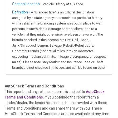
Section Location -
Vehicle History at a Glance
Definition -
A "branded title" is an official designation
assigned by a state agency to associate a particular history
with a vehicle. The branding system was put in place to warn
potential owners about damage or other alterations to a
vehicle that they might otherwise have been unaware of. The
brands checked in this section are Fire, Hail, Flood,
Junk/Scrapped, Lemon, Salvage, Rebuilt/Rebuildable,
Odometer Brands (not actual miles, broken odometer,
exceeding mechanical limits, mileage discrepancy, or suspect
miles). Please note Grey Market and Insurance Loss or Theft
brands are not checked in this box and can be found on other
corresponding boxes.
AutoCheck Terms and Conditions
Term -
Auction Issue
This report, and any reliance upon it, is subject to
AutoCheck
Section Location -
Vehicle History at a Glance
Terms and Conditions
. If you obtained the report from a
lender/dealer, the lender/dealer has been provided with these
Definition -
This section summarizes any issues if reported
Terms and Conditions and can share them with you. These
such as damage condition from seller's disclosure or during
AutoCheck Terms and Conditions are also available at any time
the inspection process including required structural damage