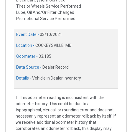
Tires or Wheels Service Performed
Lube, Oil And/Or Filter Changed
Promotional Service Performed
Event Date -
03/10/2021
Location -
COCKEYSVILLE, MD
Odometer -
33,185
Data Source -
Dealer Record
Details -
Vehicle in Dealer Inventory
† This odometer reading is inconsistent with the
odometer history. This could be due to a
typographical, clerical, or rounding error and does not
necessarily represent an odometer rollback by itself. If
we receive additional odometer history that
corroborates an odometer rollback, this display may