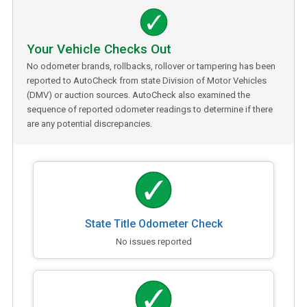
Your Vehicle Checks Out
No odometer brands, rollbacks, rollover or tampering has been
reported to AutoCheck from state Division of Motor Vehicles
(DMV) or auction sources. AutoCheck also examined the
sequence of reported odometer readings to determine if there
are any potential discrepancies.
State Title Odometer Check
No issues reported