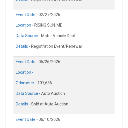
Event Date -
02/27/2026
Location -
RISING SUN, MD
Data Source -
Motor Vehicle Dept.
Details -
Registration Event/Renewal
Event Date -
05/26/2026
Location -
Odometer -
107,686
Data Source -
Auto Auction
Details -
Sold at Auto Auction
Event Date -
06/10/2026