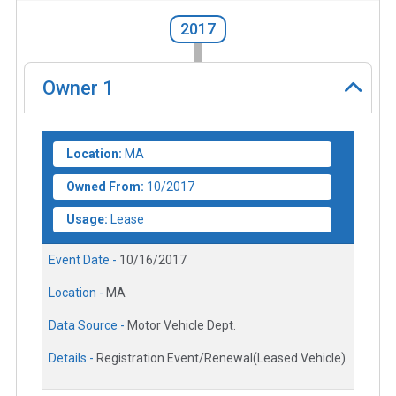
2017
Owner
1
Location:
MA
Owned From:
10/2017
Usage:
Lease
Event Date -
10/16/2017
Location -
MA
Data Source -
Motor Vehicle Dept.
Details -
Registration Event/Renewal(Leased Vehicle)