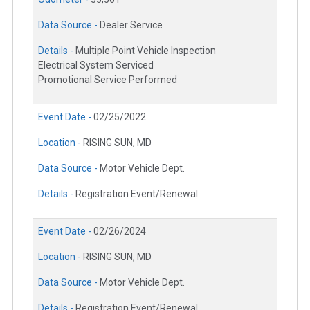
Data Source -
Dealer Service
Details -
Multiple Point Vehicle Inspection
Electrical System Serviced
Promotional Service Performed
Event Date -
02/25/2022
Location -
RISING SUN, MD
Data Source -
Motor Vehicle Dept.
Details -
Registration Event/Renewal
Event Date -
02/26/2024
Location -
RISING SUN, MD
Data Source -
Motor Vehicle Dept.
Details -
Registration Event/Renewal