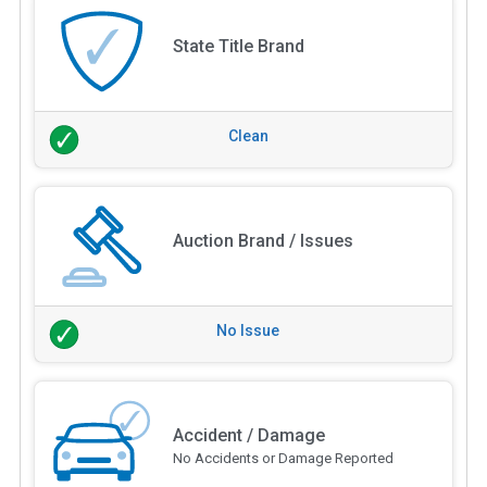
State Title Brand
Clean
Auction Brand / Issues
No Issue
Accident / Damage
No Accidents or Damage Reported