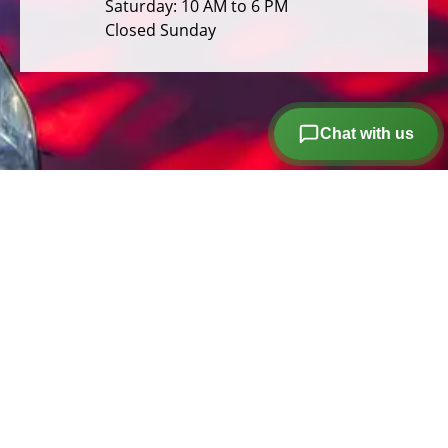
Saturday: 10 AM to 6 PM
Closed Sunday
Chat with us