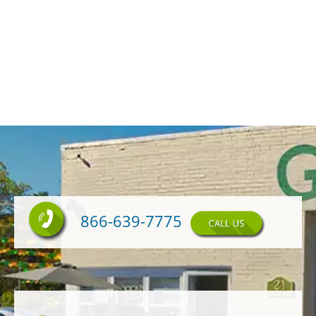
866-639-7775