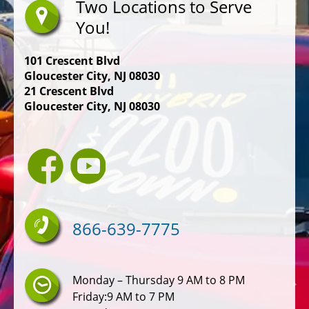
Two Locations to Serve
You!
101 Crescent Blvd
Gloucester City, NJ 08030
21 Crescent Blvd
Gloucester City, NJ 08030
866-639-7775
Monday – Thursday 9 AM to 8 PM
Friday:9 AM to 7 PM