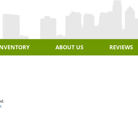
INVENTORY
ABOUT US
REVIEWS
ed.
e.