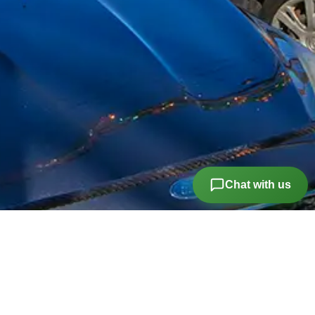
Chat with us