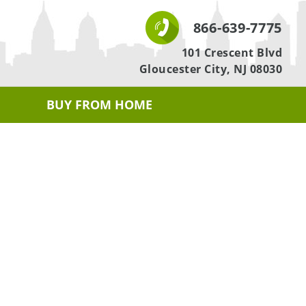
866-639-7775
101 Crescent Blvd
Gloucester City, NJ 08030
BUY FROM HOME