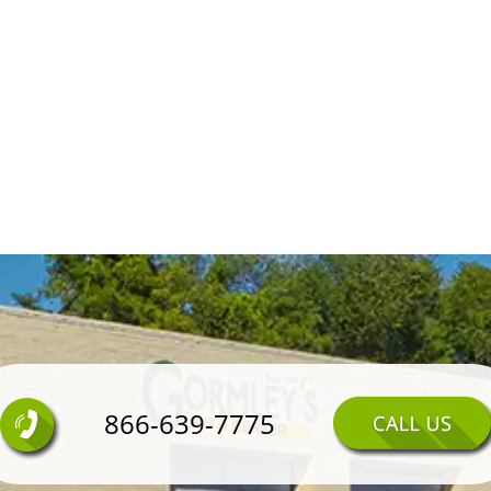
866-639-7775