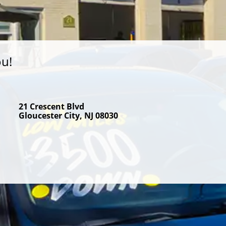
ou!
21 Crescent Blvd
Gloucester City, NJ 08030