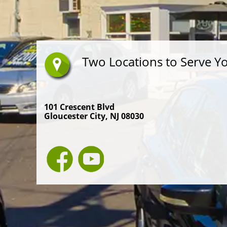
Two Locations to Serve Y
101 Crescent Blvd
Gloucester City, NJ 08030