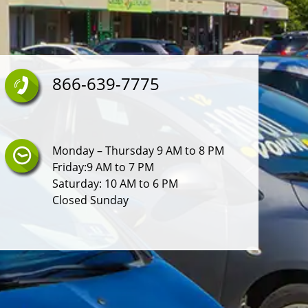
866-639-7775
Monday – Thursday 9 AM to 8 PM
Friday:9 AM to 7 PM
Saturday: 10 AM to 6 PM
Closed Sunday