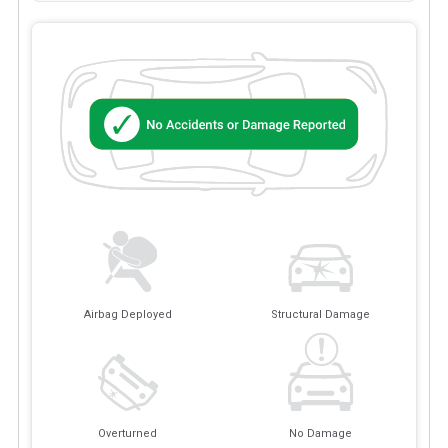
Airbag Deployed
Structural Damage
Overturned
No Damage