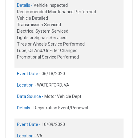
Details -
Vehicle Inspected
Recommended Maintenance Performed
Vehicle Detailed
Transmission Serviced
Electrical System Serviced
Lights or Signals Serviced
Tires or Wheels Service Performed
Lube, Oil And/Or Filter Changed
Promotional Service Performed
Event Date -
06/18/2020
Location -
WATERFORD, VA
Data Source -
Motor Vehicle Dept.
Details -
Registration Event/Renewal
Event Date -
10/09/2020
Location -
VA