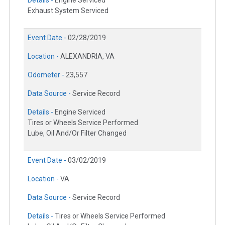
Exhaust System Serviced
Event Date -
02/28/2019
Location -
ALEXANDRIA, VA
Odometer -
23,557
Data Source -
Service Record
Details -
Engine Serviced
Tires or Wheels Service Performed
Lube, Oil And/Or Filter Changed
Event Date -
03/02/2019
Location -
VA
Data Source -
Service Record
Details -
Tires or Wheels Service Performed