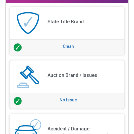
State Title Brand
Clean
Auction Brand / Issues
No Issue
Accident / Damage