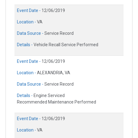
Event Date -
12/06/2019
Location -
VA
Data Source -
Service Record
Details -
Vehicle Recall Service Performed
Event Date -
12/06/2019
Location -
ALEXANDRIA, VA
Data Source -
Service Record
Details -
Engine Serviced
Recommended Maintenance Performed
Event Date -
12/06/2019
Location -
VA