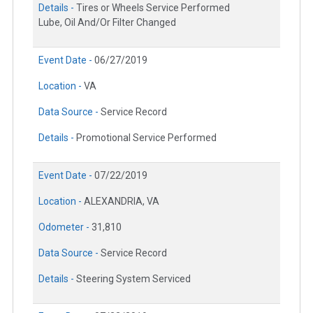
Details -
Tires or Wheels Service Performed
Lube, Oil And/Or Filter Changed
Event Date -
06/27/2019
Location -
VA
Data Source -
Service Record
Details -
Promotional Service Performed
Event Date -
07/22/2019
Location -
ALEXANDRIA, VA
Odometer -
31,810
Data Source -
Service Record
Details -
Steering System Serviced