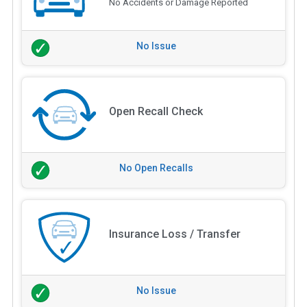
No Accidents or Damage Reported
No Issue
Open Recall Check
No Open Recalls
Insurance Loss / Transfer
No Issue