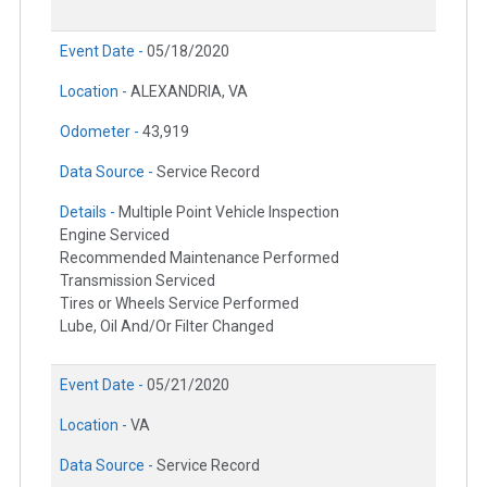
Event Date -
05/18/2020
Location -
ALEXANDRIA, VA
Odometer -
43,919
Data Source -
Service Record
Details -
Multiple Point Vehicle Inspection
Engine Serviced
Recommended Maintenance Performed
Transmission Serviced
Tires or Wheels Service Performed
Lube, Oil And/Or Filter Changed
Event Date -
05/21/2020
Location -
VA
Data Source -
Service Record