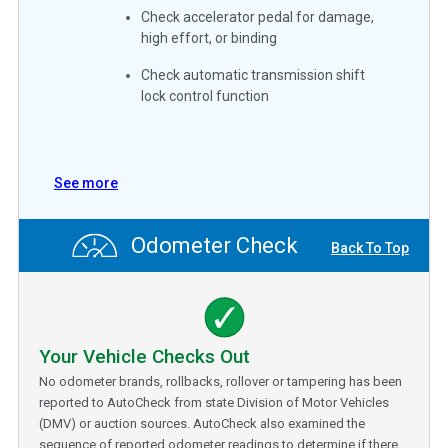
Check accelerator pedal for damage,
high effort, or binding
Check automatic transmission shift
lock control function
See more
Odometer Check
Back To Top
Your Vehicle Checks Out
No odometer brands, rollbacks, rollover or tampering has been
reported to AutoCheck from state Division of Motor Vehicles
(DMV) or auction sources. AutoCheck also examined the
sequence of reported odometer readings to determine if there