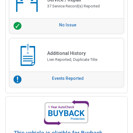
37 Service Record(s) Reported
No Issue
Additional History
Lien Reported, Duplicate Title
Events Reported
This vehicle is eligible for Buyback