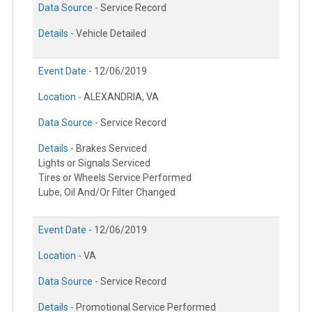
Data Source -
Service Record
Details -
Vehicle Detailed
Event Date -
12/06/2019
Location -
ALEXANDRIA, VA
Data Source -
Service Record
Details -
Brakes Serviced
Lights or Signals Serviced
Tires or Wheels Service Performed
Lube, Oil And/Or Filter Changed
Event Date -
12/06/2019
Location -
VA
Data Source -
Service Record
Details -
Promotional Service Performed