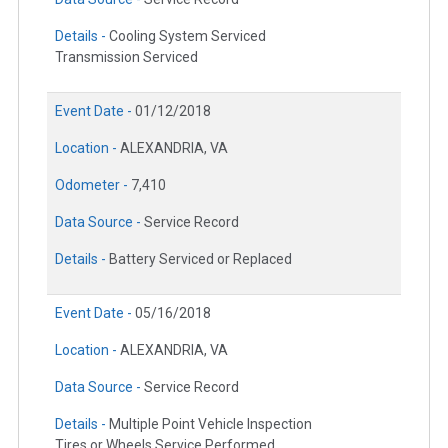
Details -
Cooling System Serviced
Transmission Serviced
Event Date -
01/12/2018
Location -
ALEXANDRIA, VA
Odometer -
7,410
Data Source -
Service Record
Details -
Battery Serviced or Replaced
Event Date -
05/16/2018
Location -
ALEXANDRIA, VA
Data Source -
Service Record
Details -
Multiple Point Vehicle Inspection
Tires or Wheels Service Performed