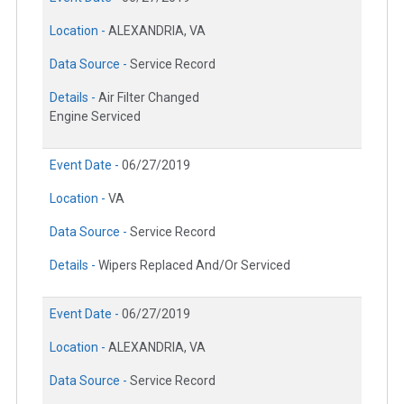
Location -
ALEXANDRIA, VA
Data Source -
Service Record
Details -
Air Filter Changed
Engine Serviced
Event Date -
06/27/2019
Location -
VA
Data Source -
Service Record
Details -
Wipers Replaced And/Or Serviced
Event Date -
06/27/2019
Location -
ALEXANDRIA, VA
Data Source -
Service Record