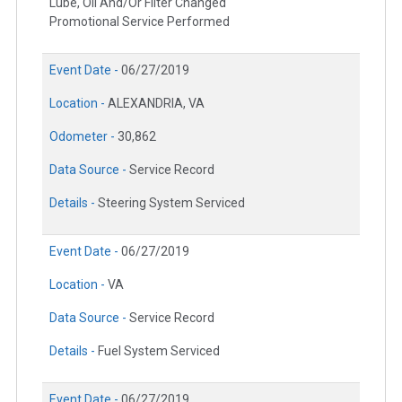
Lube, Oil And/Or Filter Changed
Promotional Service Performed
Event Date -
06/27/2019
Location -
ALEXANDRIA, VA
Odometer -
30,862
Data Source -
Service Record
Details -
Steering System Serviced
Event Date -
06/27/2019
Location -
VA
Data Source -
Service Record
Details -
Fuel System Serviced
Event Date -
06/27/2019