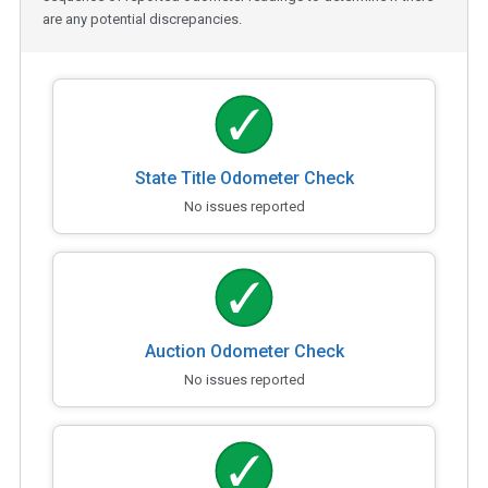
are any potential discrepancies.
State Title Odometer Check
No issues reported
Auction Odometer Check
No issues reported