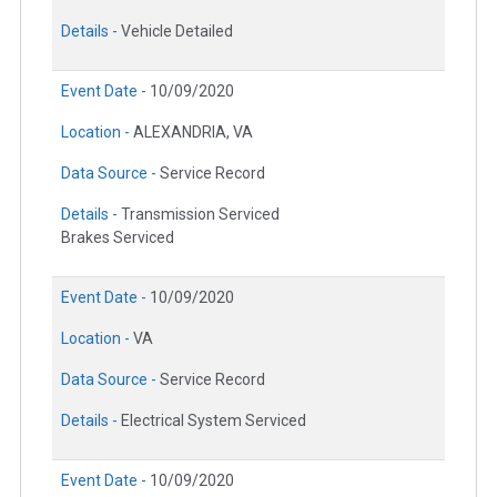
Details -
Vehicle Detailed
Event Date -
10/09/2020
Location -
ALEXANDRIA, VA
Data Source -
Service Record
Details -
Transmission Serviced
Brakes Serviced
Event Date -
10/09/2020
Location -
VA
Data Source -
Service Record
Details -
Electrical System Serviced
Event Date -
10/09/2020