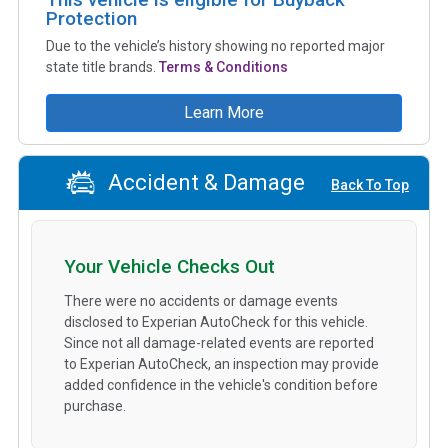
Protection
Due to the vehicle’s history showing no reported major
state title brands.
Terms & Conditions
Learn More
Accident & Damage
Back To Top
Your Vehicle Checks Out
There were no accidents or damage events
disclosed to Experian AutoCheck for this vehicle.
Since not all damage-related events are reported
to Experian AutoCheck, an inspection may provide
added confidence in the vehicle's condition before
purchase.