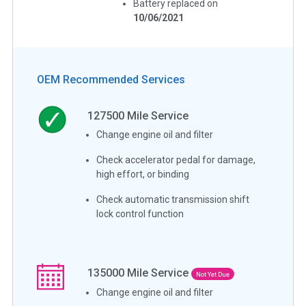
Battery replaced on
10/06/2021
OEM Recommended Services
127500
Mile Service
Change engine oil and filter
Check accelerator pedal for damage,
high effort, or binding
Check automatic transmission shift
lock control function
135000
Mile Service
Not Yet Due
Change engine oil and filter