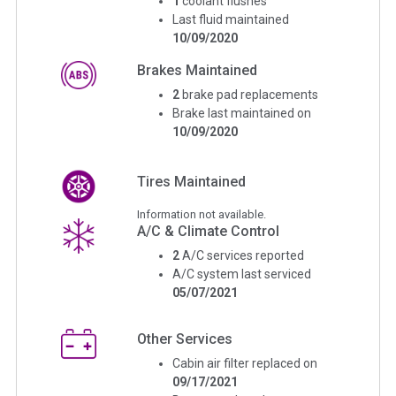
1
coolant flushes
Last fluid maintained
10/09/2020
Brakes Maintained
2
brake pad replacements
Brake last maintained on
10/09/2020
Tires Maintained
Information not available.
A/C & Climate Control
2
A/C services reported
A/C system last serviced
05/07/2021
Other Services
Cabin air filter replaced on
09/17/2021