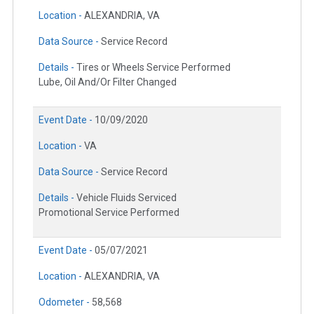
Location -
ALEXANDRIA, VA
Data Source -
Service Record
Details -
Tires or Wheels Service Performed
Lube, Oil And/Or Filter Changed
Event Date -
10/09/2020
Location -
VA
Data Source -
Service Record
Details -
Vehicle Fluids Serviced
Promotional Service Performed
Event Date -
05/07/2021
Location -
ALEXANDRIA, VA
Odometer -
58,568