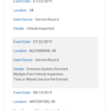
Event Date -
07/22/2019
Location -
VA
Data Source -
Service Record
Details -
Vehicle Inspected
Event Date -
07/22/2019
Location -
ALEXANDRIA, VA
Data Source -
Service Record
Details -
Emission System Serviced
Multiple Point Vehicle Inspection
Tires or Wheels Service Performed
Event Date -
08/19/2019
Location -
WATERFORD, VA