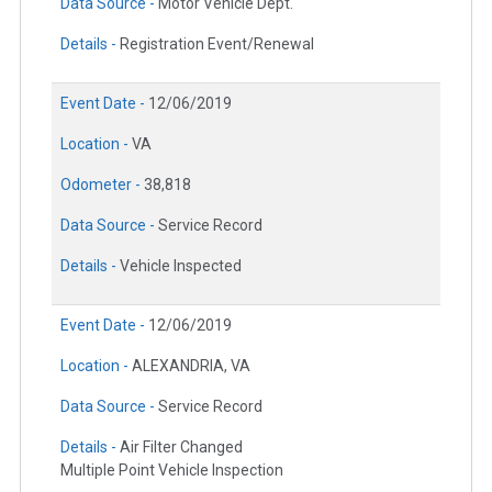
Data Source -
Motor Vehicle Dept.
Details -
Registration Event/Renewal
Event Date -
12/06/2019
Location -
VA
Odometer -
38,818
Data Source -
Service Record
Details -
Vehicle Inspected
Event Date -
12/06/2019
Location -
ALEXANDRIA, VA
Data Source -
Service Record
Details -
Air Filter Changed
Multiple Point Vehicle Inspection