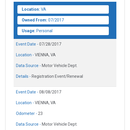
Location:
VA
Owned From:
07/2017
Usage:
Personal
Event Date -
07/28/2017
Location -
VIENNA, VA
Data Source -
Motor Vehicle Dept.
Details -
Registration Event/Renewal
Event Date -
08/08/2017
Location -
VIENNA, VA
Odometer -
23
Data Source -
Motor Vehicle Dept.