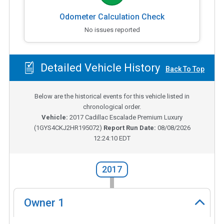
Odometer Calculation Check
No issues reported
Detailed Vehicle History
Back To Top
Below are the historical events for this vehicle listed in
chronological order.
Vehicle:
2017
Cadillac Escalade Premium Luxury
(
1GYS4CKJ2HR195072
)
Report Run Date:
08/08/2026
12:24:10 EDT
2017
Owner
1