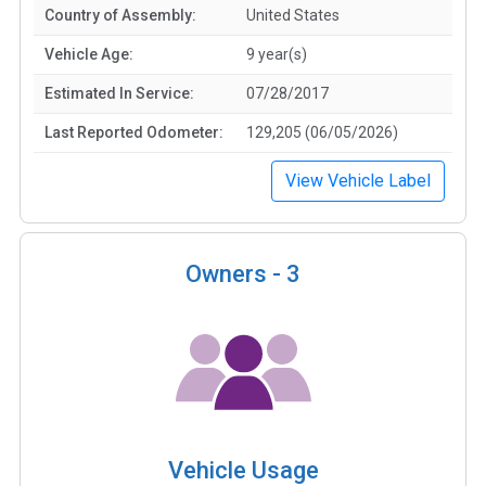
Country of Assembly:
United States
Vehicle Age:
9 year(s)
Estimated In Service:
07/28/2017
Last Reported Odometer:
129,205 (06/05/2026)
View Vehicle Label
Owners -
3
Vehicle Usage