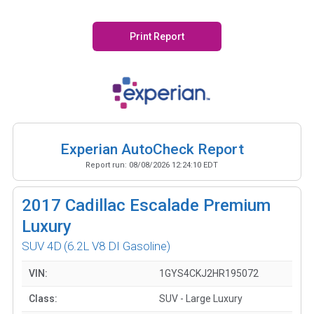
Print Report
Experian AutoCheck Report
Report run:
08/08/2026 12:24:10 EDT
2017
Cadillac Escalade Premium
Luxury
SUV 4D
(6.2L V8 DI Gasoline)
VIN:
1GYS4CKJ2HR195072
Class:
SUV - Large Luxury