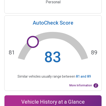
Personal
AutoCheck Score
83
81
89
Similar vehicles usually range between
81
and
89
More Information
Vehicle History at a Glance