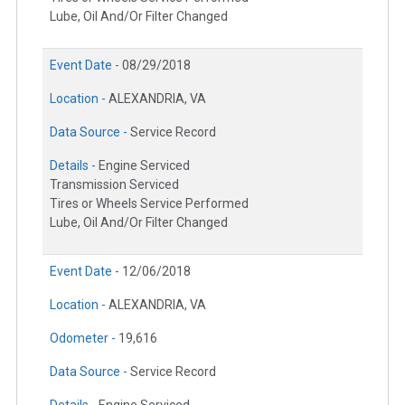
Lube, Oil And/Or Filter Changed
Event Date -
08/29/2018
Location -
ALEXANDRIA, VA
Data Source -
Service Record
Details -
Engine Serviced
Transmission Serviced
Tires or Wheels Service Performed
Lube, Oil And/Or Filter Changed
Event Date -
12/06/2018
Location -
ALEXANDRIA, VA
Odometer -
19,616
Data Source -
Service Record
Details -
Engine Serviced