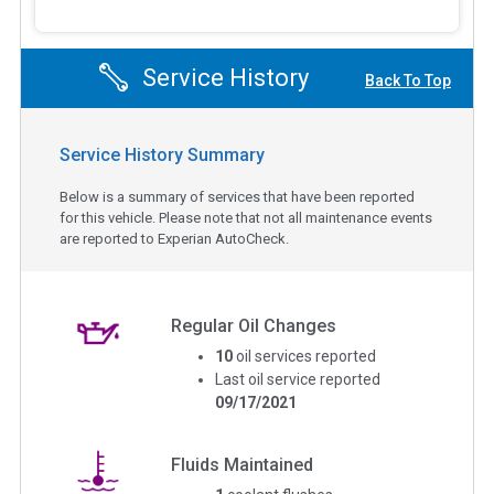
Service History
Back To Top
Service History Summary
Below is a summary of services that have been reported
for this vehicle. Please note that not all maintenance events
are reported to Experian AutoCheck.
Regular Oil Changes
10
oil services reported
Last oil service reported
09/17/2021
Fluids Maintained