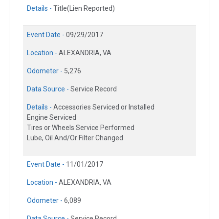
Details -
Title(Lien Reported)
Event Date -
09/29/2017
Location -
ALEXANDRIA, VA
Odometer -
5,276
Data Source -
Service Record
Details -
Accessories Serviced or Installed
Engine Serviced
Tires or Wheels Service Performed
Lube, Oil And/Or Filter Changed
Event Date -
11/01/2017
Location -
ALEXANDRIA, VA
Odometer -
6,089
Data Source -
Service Record