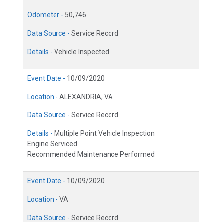
Odometer -
50,746
Data Source -
Service Record
Details -
Vehicle Inspected
Event Date -
10/09/2020
Location -
ALEXANDRIA, VA
Data Source -
Service Record
Details -
Multiple Point Vehicle Inspection
Engine Serviced
Recommended Maintenance Performed
Event Date -
10/09/2020
Location -
VA
Data Source -
Service Record