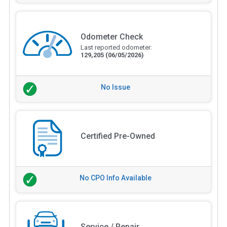
Odometer Check
Last reported odometer:
129,205
(06/05/2026)
No Issue
Certified Pre-Owned
No CPO Info Available
Service / Repair